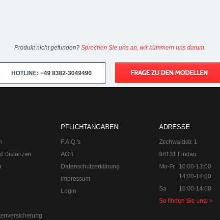
Produkt nicht gefunden?
Sprechen Sie uns an, wir kümmern uns darum.
HOTLINE:
+49 8382-3049490
PFLICHTANGABEN
ADRESSE
n
F.A.Q.'s
Zechwaldstr. 1
d Distanzen
AGB
88131 Lindau
n
Datenschutzerklärung
Mo-Fr
10:00-13:00
14:00-18:00
Impressum
Sa
10:00-14:00
Login
So finden Sie uns! >
tenversicherung