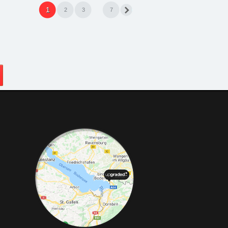
1
2
3
7