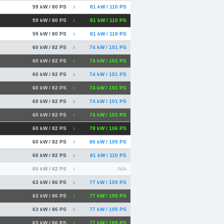
59 kW / 80 PS
81 kW / 110 PS
59 kW / 80 PS
81 kW / 110 PS
59 kW / 80 PS
81 kW / 110 PS
60 kW / 82 PS
74 kW / 101 PS
60 kW / 82 PS
74 kW / 101 PS
60 kW / 82 PS
74 kW / 101 PS
60 kW / 82 PS
74 kW / 101 PS
60 kW / 82 PS
74 kW / 101 PS
60 kW / 82 PS
74 kW / 101 PS
60 kW / 82 PS
78 kW / 106 PS
60 kW / 82 PS
80 kW / 109 PS
60 kW / 82 PS
81 kW / 110 PS
60 kW / 82 PS
N/A
63 kW / 86 PS
77 kW / 105 PS
63 kW / 86 PS
77 kW / 105 PS
63 kW / 86 PS
77 kW / 105 PS
63 kW / 86 PS
77 kW / 105 PS