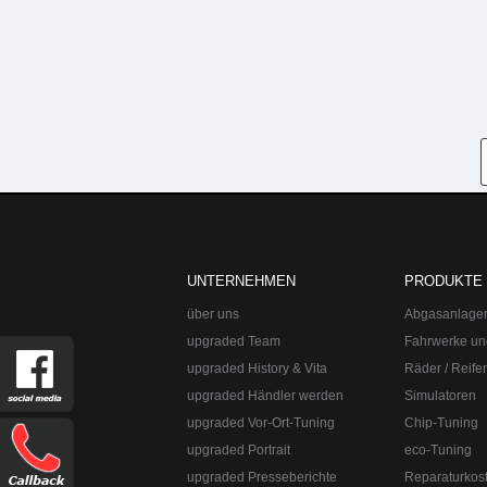
UNTERNEHMEN
PRODUKTE
über uns
Abgasanlage
upgraded Team
Fahrwerke un
upgraded History & Vita
Räder / Reife
upgraded Händler werden
Simulatoren
upgraded Vor-Ort-Tuning
Chip-Tuning
upgraded Portrait
eco-Tuning
upgraded Presseberichte
Reparaturkos