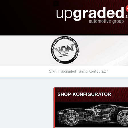
Tuningteile: Renault up
Kraftstoffoptimierung,
Start
upgraded Tuning Konfigurator
SHOP-KONFIGURATOR