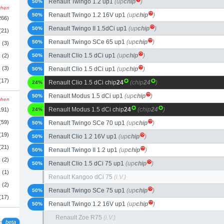
Renault Twingo 1.2 up1
(up
chip
)
50%
schen
Renault Twingo 1.2 16V up1
(up
chip
)
50%
266)
Renault Twingo II 1.5dCi up1
(up
chip
)
50%
(21)
Renault Twingo SCe 65 up1
(up
chip
)
50%
(3)
Renault Clio 1.5 dCi up1
(up
chip
)
(2)
50%
(3)
Renault Clio 1.5 dCi up1
(up
chip
)
50%
(17)
Renault Clio 1.5 dCi chip
24
(chip
24
)
24%
Renault Modus 1.5 dCi up1
(up
chip
)
50%
schen
Renault Modus 1.5 dCi chip
24
(chip
24
)
191)
24%
(59)
Renault Twingo SCe 70 up1
(up
chip
)
50%
(19)
Renault Clio 1.2 16V up1
(up
chip
)
50%
(21)
Renault Twingo II 1.2 up1
(up
chip
)
50%
(2)
Renault Clio 1.5 dCi 75 up1
(up
chip
)
50%
(1)
Renault Kangoo dCi 75
(i.V.)
(2)
Renault Twingo SCe 75 up1
(up
chip
)
50%
(17)
Renault Twingo 1.2 16V up1
(up
chip
)
50%
Renault Zoe R75
(i.V.)
beta