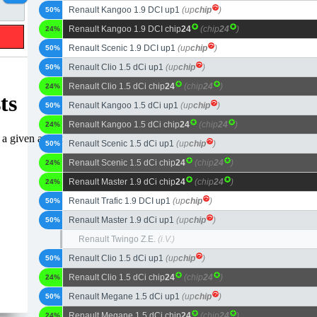
Renault Kangoo 1.9 DCI up1
(up
chip
)
50%
Renault Kangoo 1.9 DCI chip
24
(chip
24
)
24%
Renault Scenic 1.9 DCI up1
(up
chip
)
50%
Renault Clio 1.5 dCi up1
(up
chip
)
50%
Renault Clio 1.5 dCi chip
24
(chip
24
)
24%
Renault Kangoo 1.5 dCi up1
(up
chip
)
50%
Renault Kangoo 1.5 dCi chip
24
(chip
24
)
24%
Renault Scenic 1.5 dCi up1
(up
chip
)
50%
Renault Scenic 1.5 dCi chip
24
(chip
24
)
24%
Renault Master 1.9 dCi chip
24
(chip
24
)
24%
Renault Trafic 1.9 DCI up1
(up
chip
)
50%
Renault Master 1.9 dCi up1
(up
chip
)
50%
Renault Twingo Z.E.
(i.V.)
Renault Clio 1.5 dCi up1
(up
chip
)
50%
Renault Clio 1.5 dCi chip
24
(chip
24
)
24%
Renault Megane 1.5 dCi up1
(up
chip
)
50%
Renault Megane 1.5 dCi chip
24
(chip
24
)
24%