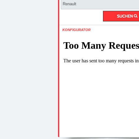
KONFIGURATOR