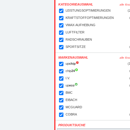
KATEGORIEAUSWAHL
alle lö
LEISTUNGSOPTIMIERUNGEN
(
KRAFTSTOFFOPTIMIERUNGEN
VMAX-AUFHEBUNG
LUFTFILTER
RADSCHRAUBEN
SPORTSITZE
MARKENAUSWAHL
alle lö
up
chip
(
chip
24
I.V.
up
eco
BMC
EIBACH
MCGUARD
COBRA
PRODUKTSUCHE