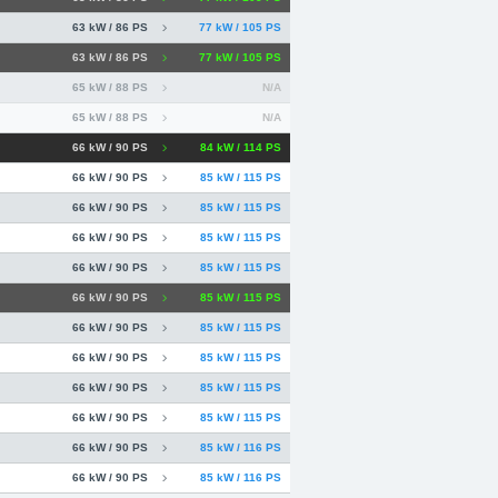
63 kW / 86 PS
77 kW / 105 PS
63 kW / 86 PS
77 kW / 105 PS
65 kW / 88 PS
N/A
65 kW / 88 PS
N/A
66 kW / 90 PS
84 kW / 114 PS
66 kW / 90 PS
85 kW / 115 PS
66 kW / 90 PS
85 kW / 115 PS
66 kW / 90 PS
85 kW / 115 PS
66 kW / 90 PS
85 kW / 115 PS
66 kW / 90 PS
85 kW / 115 PS
66 kW / 90 PS
85 kW / 115 PS
66 kW / 90 PS
85 kW / 115 PS
66 kW / 90 PS
85 kW / 115 PS
66 kW / 90 PS
85 kW / 115 PS
66 kW / 90 PS
85 kW / 116 PS
66 kW / 90 PS
85 kW / 116 PS