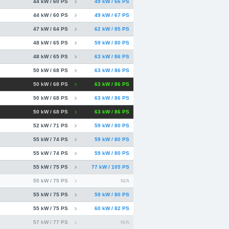
44 kW / 60 PS
49 kW / 66 PS
44 kW / 60 PS
49 kW / 67 PS
47 kW / 64 PS
62 kW / 85 PS
48 kW / 65 PS
59 kW / 80 PS
48 kW / 65 PS
63 kW / 86 PS
50 kW / 68 PS
63 kW / 86 PS
50 kW / 68 PS
63 kW / 86 PS
50 kW / 68 PS
63 kW / 86 PS
50 kW / 68 PS
63 kW / 86 PS
52 kW / 71 PS
59 kW / 80 PS
55 kW / 74 PS
59 kW / 80 PS
55 kW / 74 PS
59 kW / 80 PS
55 kW / 75 PS
77 kW / 105 PS
55 kW / 75 PS
N/A
55 kW / 75 PS
59 kW / 80 PS
55 kW / 75 PS
60 kW / 82 PS
57 kW / 77 PS
N/A