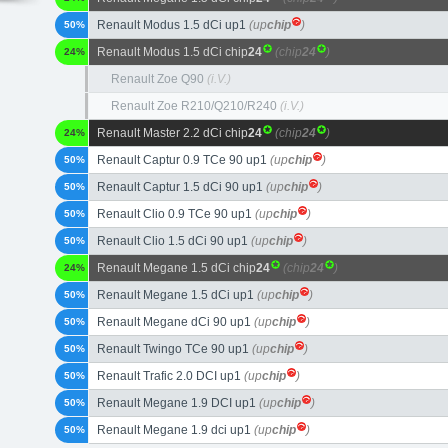
Renault Modus 1.5 dCi up1
(up
chip
)
50%
Renault Modus 1.5 dCi chip
24
(chip
24
)
24%
Renault Zoe Q90
(i.V.)
Renault Zoe R210/Q210/R240
(i.V.)
Renault Master 2.2 dCi chip
24
(chip
24
)
24%
Renault Captur 0.9 TCe 90 up1
(up
chip
)
50%
Renault Captur 1.5 dCi 90 up1
(up
chip
)
50%
Renault Clio 0.9 TCe 90 up1
(up
chip
)
50%
Renault Clio 1.5 dCi 90 up1
(up
chip
)
50%
Renault Megane 1.5 dCi chip
24
(chip
24
)
24%
Renault Megane 1.5 dCi up1
(up
chip
)
50%
Renault Megane dCi 90 up1
(up
chip
)
50%
Renault Twingo TCe 90 up1
(up
chip
)
50%
Renault Trafic 2.0 DCI up1
(up
chip
)
50%
Renault Megane 1.9 DCI up1
(up
chip
)
50%
Renault Megane 1.9 dci up1
(up
chip
)
50%