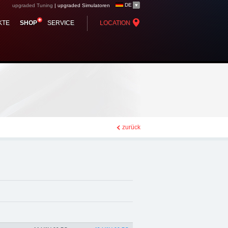
DE
upgraded Tuning
|
upgraded Simulatoren
 - Chiptuning,
KTE
SHOP
SERVICE
LOCATION
zurück