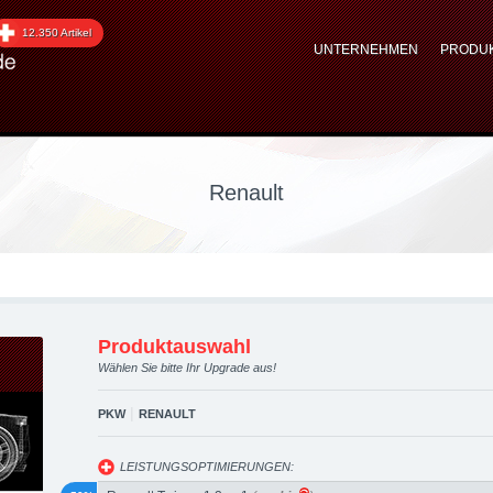
graded automotive group
12.350 Artikel
UNTERNEHMEN
PRODU
 Performance Zubehör
Renault
Produktauswahl
Wählen Sie bitte Ihr Upgrade aus!
|
PKW
RENAULT
LEISTUNGSOPTIMIERUNGEN: