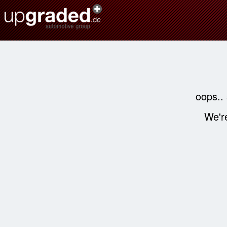
oops..
We're