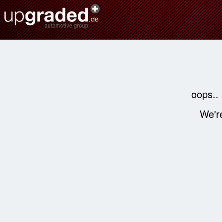
oops..
We're