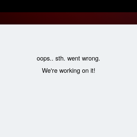
oops.. sth. went wrong.
We're working on it!