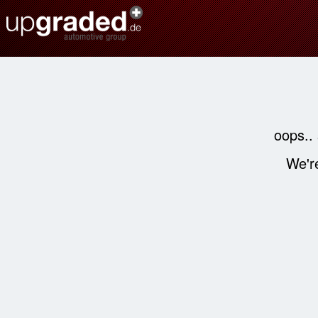
oops..
We're