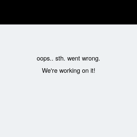
oops.. sth. went wrong.
We're working on it!