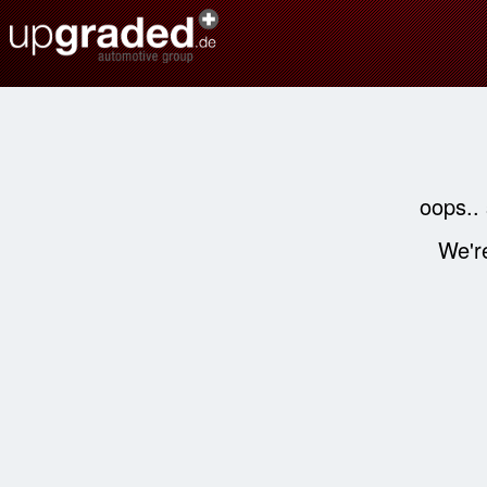
oops..
We're