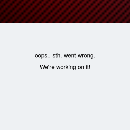
oops.. sth. went wrong.
We're working on it!